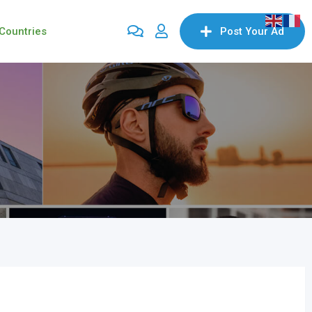
Countries
Post Your Ad