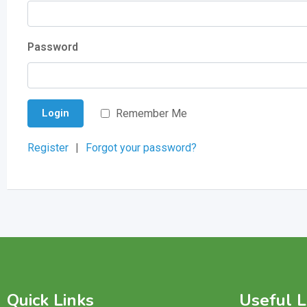
Password
Remember Me
Login
Register
|
Forgot your password?
Quick Links
Useful L