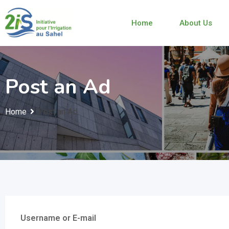
Home
About Us
Post an Ad
Home
Post an Ad
Username or E-mail