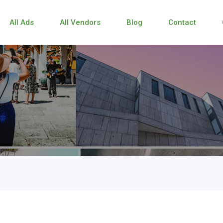
All Ads
All Vendors
Blog
Contact