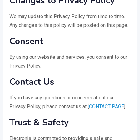
Changes to Privacy Policy
We may update this Privacy Policy from time to time.
Any changes to this policy will be posted on this page.
Consent
By using our website and services, you consent to our
Privacy Policy.
Contact Us
If you have any questions or concerns about our
Privacy Policy, please contact us at [
CONTACT PAGE
].
Trust & Safety
Electronis is committed to providing a safe and