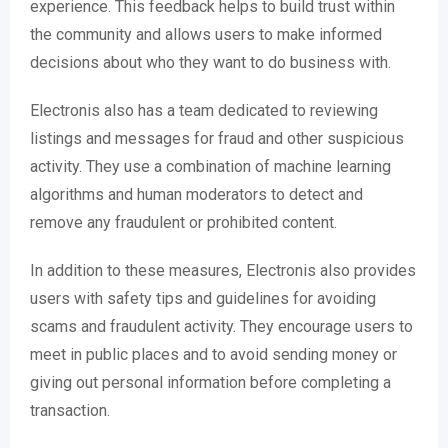
experience. This feedback helps to build trust within
the community and allows users to make informed
decisions about who they want to do business with.
Electronis also has a team dedicated to reviewing
listings and messages for fraud and other suspicious
activity. They use a combination of machine learning
algorithms and human moderators to detect and
remove any fraudulent or prohibited content.
In addition to these measures, Electronis also provides
users with safety tips and guidelines for avoiding
scams and fraudulent activity. They encourage users to
meet in public places and to avoid sending money or
giving out personal information before completing a
transaction.