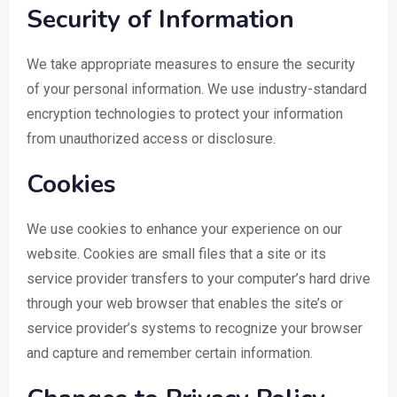
Security of Information
We take appropriate measures to ensure the security
of your personal information. We use industry-standard
encryption technologies to protect your information
from unauthorized access or disclosure.
Cookies
We use cookies to enhance your experience on our
website. Cookies are small files that a site or its
service provider transfers to your computer’s hard drive
through your web browser that enables the site’s or
service provider’s systems to recognize your browser
and capture and remember certain information.