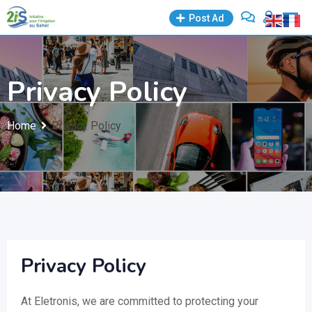
Skip
Post Ad
to
content
Privacy Policy
Home
Privacy Policy
Privacy Policy
At Eletronis, we are committed to protecting your