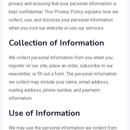
privacy and ensuring that your personal information is
kept confidential. This Privacy Policy explains how we
collect, use, and disclose your personal information
when you visit our website or use our services.
Collection of Information
We collect personal information from you when you
register on our site, place an order, subscribe to our
newsletter, or fill out a form. The personal information
we collect may include your name, email address,
mailing address, phone number, and payment
information.
Use of Information
We may use the personal information we collect from