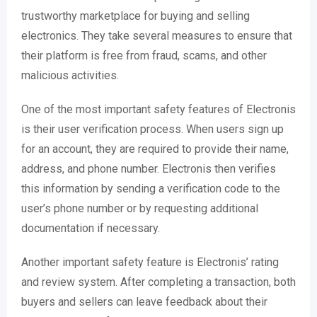
trustworthy marketplace for buying and selling
electronics. They take several measures to ensure that
their platform is free from fraud, scams, and other
malicious activities.
One of the most important safety features of Electronis
is their user verification process. When users sign up
for an account, they are required to provide their name,
address, and phone number. Electronis then verifies
this information by sending a verification code to the
user’s phone number or by requesting additional
documentation if necessary.
Another important safety feature is Electronis’ rating
and review system. After completing a transaction, both
buyers and sellers can leave feedback about their