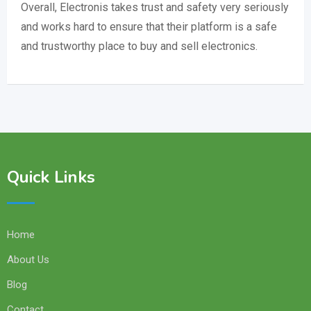
Overall, Electronis takes trust and safety very seriously
and works hard to ensure that their platform is a safe
and trustworthy place to buy and sell electronics.
Quick Links
Home
About Us
Blog
Contact