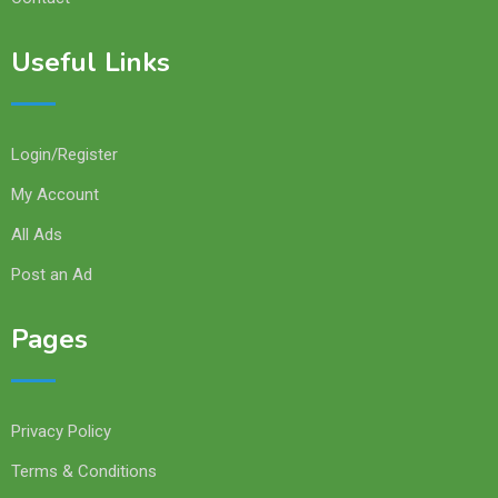
Useful Links
Login/Register
My Account
All Ads
Post an Ad
Pages
Privacy Policy
Terms & Conditions