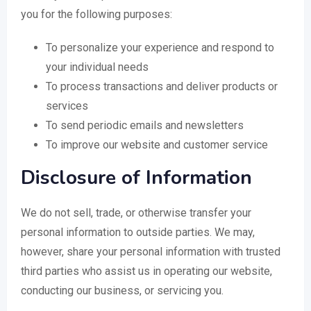
you for the following purposes:
To personalize your experience and respond to
your individual needs
To process transactions and deliver products or
services
To send periodic emails and newsletters
To improve our website and customer service
Disclosure of Information
We do not sell, trade, or otherwise transfer your
personal information to outside parties. We may,
however, share your personal information with trusted
third parties who assist us in operating our website,
conducting our business, or servicing you.