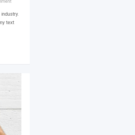
inment
industry.
my text