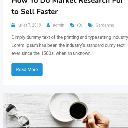
How To Do Market Research For
to Sell Faster
juillet 7, 2019
admin
(0)
Gardening
Dimply dummy text of the printing and typesetting industry
Lorem Ipsum has been the industry’s standard dumy text
ever since the 1500s, when an unknown …
Read More