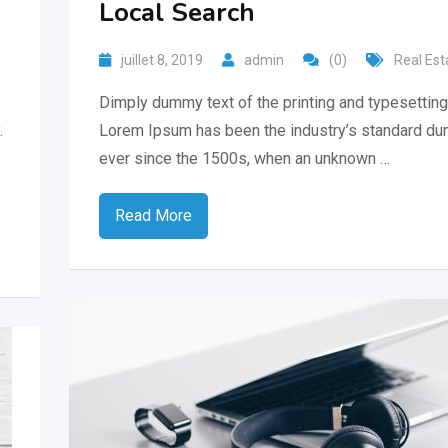
Local Search
juillet 8, 2019
admin
(0)
Real Est
Dimply dummy text of the printing and typesetting 
.
Lorem Ipsum has been the industry’s standard du
ever since the 1500s, when an unknown …
Read More