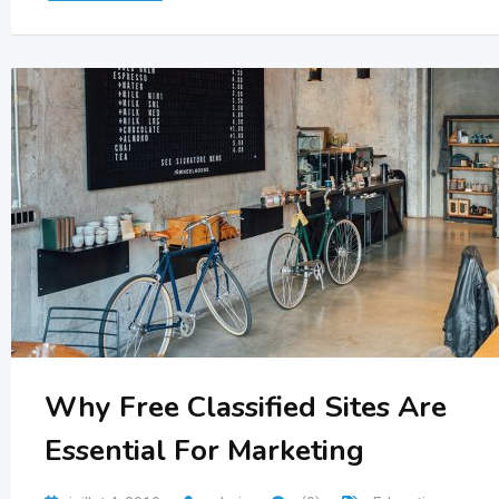
Why Free Classified Sites Are
Essential For Marketing