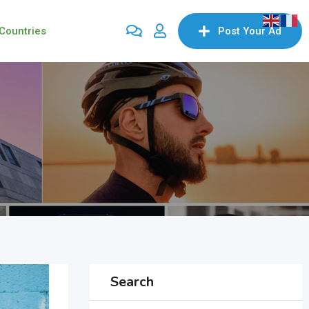
Countries
Post Your Ad
Search