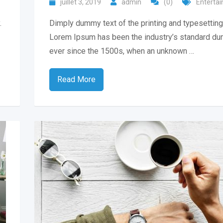
juillet 3, 2019
admin
(0)
Enterta
.
Dimply dummy text of the printing and typesetting 
Lorem Ipsum has been the industry’s standard du
ever since the 1500s, when an unknown …
Read More