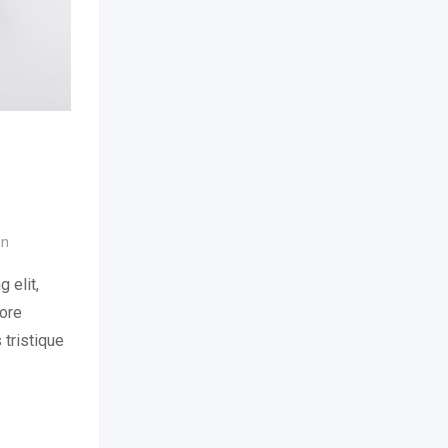
on
 elit,
lore
 tristique