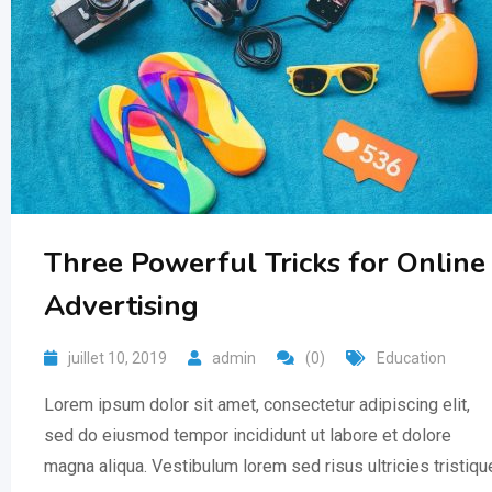
Three Powerful Tricks for Online
Advertising
juillet 10, 2019
admin
(0)
Education
Lorem ipsum dolor sit amet, consectetur adipiscing elit,
sed do eiusmod tempor incididunt ut labore et dolore
magna aliqua. Vestibulum lorem sed risus ultricies tristiqu