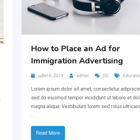
How to Place an Ad for
Immigration Advertising
juillet 6, 2019
admin
(0)
Educati
Lorem ipsum dolor sit amet, consectetur adipiscing
.
sed do eiusmod tempor incididunt ut labore et do
magna aliqua. Vestibulum lorem sed risus ultricies
…
Read More