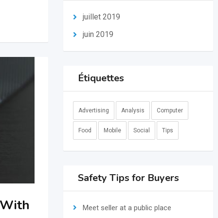
juillet 2019
juin 2019
Étiquettes
Advertising
Analysis
Computer
Food
Mobile
Social
Tips
Safety Tips for Buyers
 With
Meet seller at a public place