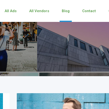
All Ads
All Vendors
Blog
Contact