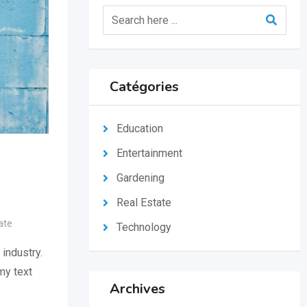
Catégories
Education
Entertainment
Gardening
Real Estate
ate
Technology
industry.
my text
Archives