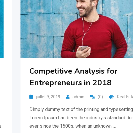
Competitive Analysis for
Entrepreneurs in 2018
juillet 9, 2019
admin
(0)
Real Est
Dimply dummy text of the printing and typesetting 
Lorem Ipsum has been the industry’s standard du
e
ever since the 1500s, when an unknown …