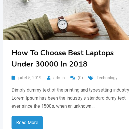
How To Choose Best Laptops
Under 30000 In 2018
juillet 5, 2019
admin
(0)
Technology
Dimply dummy text of the printing and typesetting industry
Lorem Ipsum has been the industry’s standard dumy text
ever since the 1500s, when an unknown …
Read More