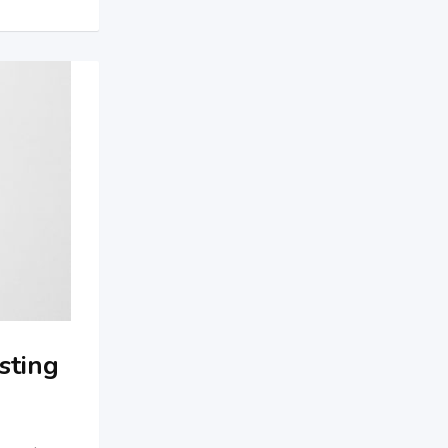
sting