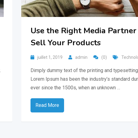
Use the Right Media Partner
Sell Your Products
juillet 1, 2019
admin
(0)
Technol
.
Dimply dummy text of the printing and typesetting 
Lorem Ipsum has been the industry’s standard du
ever since the 1500s, when an unknown …
Read More