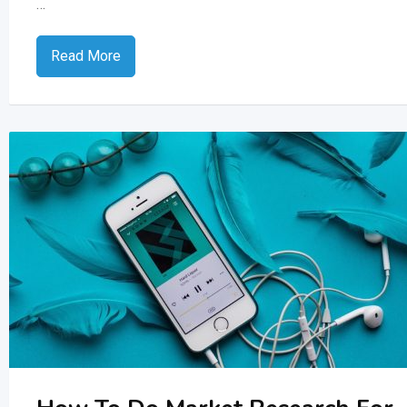
…
Read More