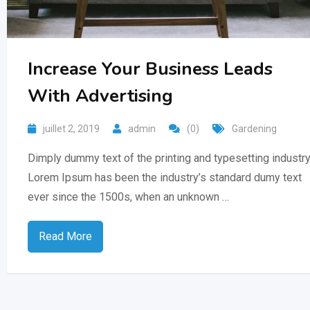
Increase Your Business Leads
With Advertising
juillet 2, 2019
admin
(0)
Gardening
Dimply dummy text of the printing and typesetting industry
Lorem Ipsum has been the industry’s standard dumy text
ever since the 1500s, when an unknown …
Read More