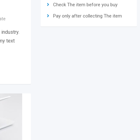
Check The item before you buy
Pay only after collecting The item
ate
industry.
my text