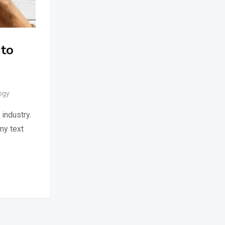
 to
ogy
industry.
my text