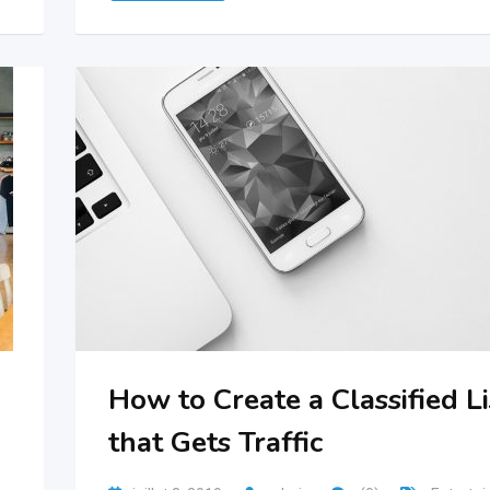
How to Create a Classified Li
that Gets Traffic