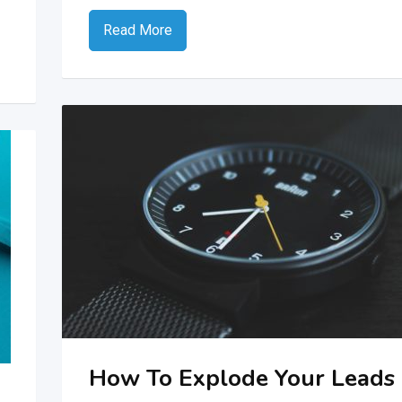
Read More
How To Explode Your Leads