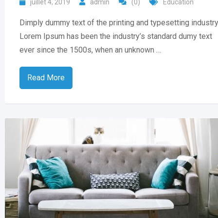
juillet 4, 2019
admin
(0)
Education
Dimply dummy text of the printing and typesetting industry
Lorem Ipsum has been the industry’s standard dumy text
ever since the 1500s, when an unknown …
Read More