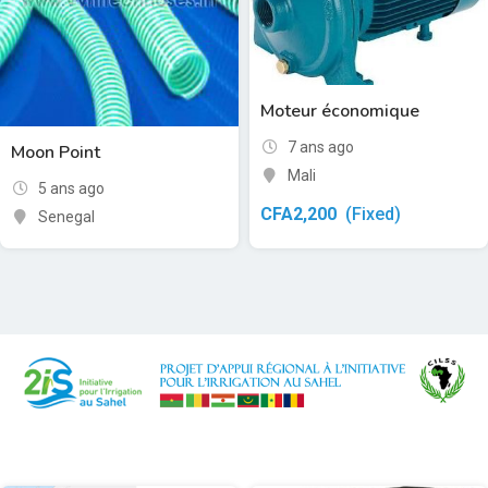
Moteur économique
7 ans ago
Moon Point
Mali
5 ans ago
CFA
2,200
(Fixed)
Senegal