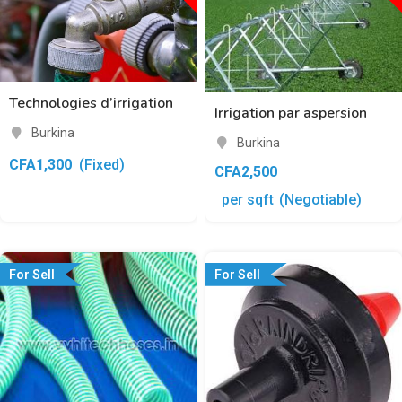
Technologies d’irrigation
Irrigation par aspersion
Burkina
Burkina
CFA
1,300
(Fixed)
CFA
2,500
per sqft
(Negotiable)
For Sell
For Sell