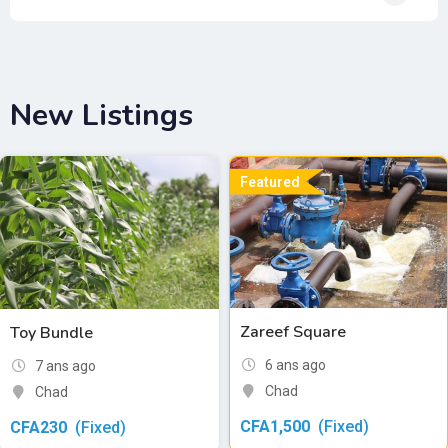
New Listings
Featured
Zareef Square
Toy Bundle
6 ans ago
7 ans ago
Chad
Chad
CFA
1,500
(Fixed)
CFA
230
(Fixed)