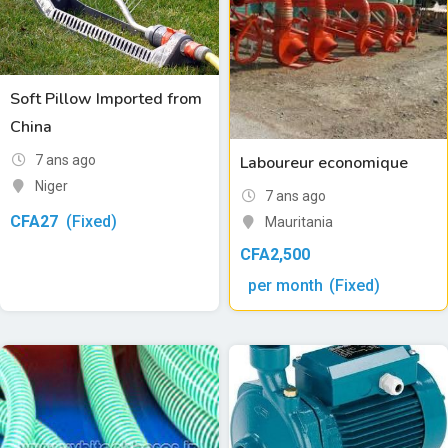
Soft Pillow Imported from
China
7 ans ago
Laboureur economique
Niger
7 ans ago
CFA
27
(Fixed)
Mauritania
CFA
2,500
per month
(Fixed)