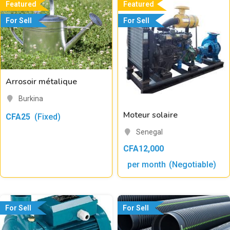
Featured
Featured
For Sell
For Sell
Arrosoir métalique
Burkina
Moteur solaire
CFA
25
(Fixed)
Senegal
CFA
12,000
per month
(Negotiable)
For Sell
For Sell