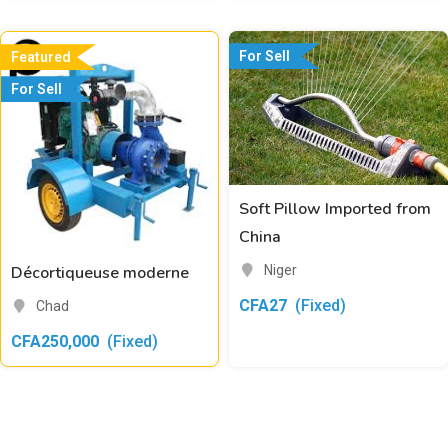
For Sell
Featured
For Sell
Soft Pillow Imported from
China
Niger
Décortiqueuse moderne
CFA
27
(Fixed)
Chad
CFA
250,000
(Fixed)