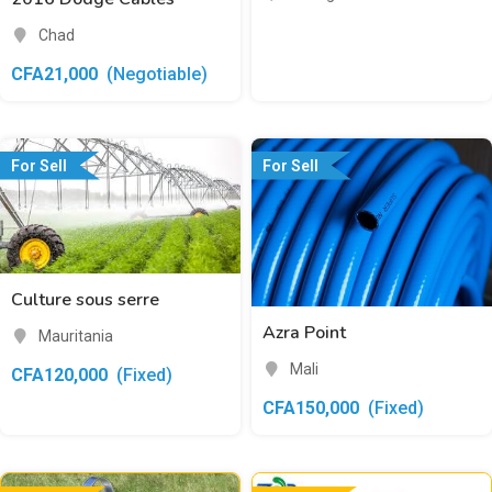
Chad
CFA
21,000
(Negotiable)
For Sell
For Sell
Culture sous serre
Azra Point
Mauritania
Mali
CFA
120,000
(Fixed)
CFA
150,000
(Fixed)