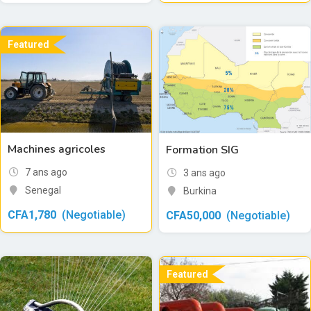
Featured
Machines agricoles
Formation SIG
7 ans ago
3 ans ago
Senegal
Burkina
CFA
1,780
(Negotiable)
CFA
50,000
(Negotiable)
Featured