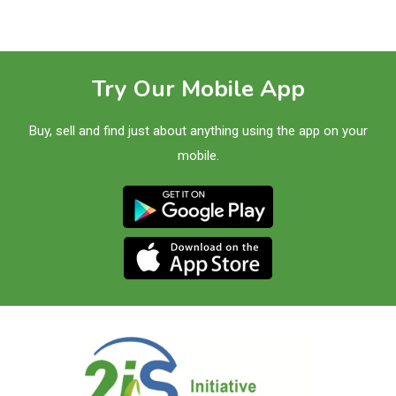
Try Our Mobile App
Buy, sell and find just about anything using the app on your
mobile.