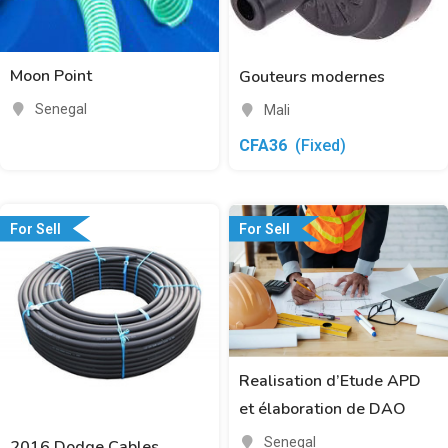
Moon Point
Gouteurs modernes
Senegal
Mali
CFA
36
(Fixed)
For Sell
For Sell
Realisation d’Etude APD
et élaboration de DAO
Senegal
2016 Dodge Cables