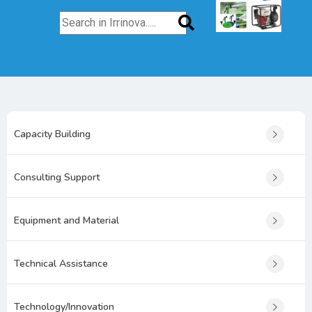
Capacity Building
Consulting Support
Equipment and Material
Technical Assistance
Technology/Innovation