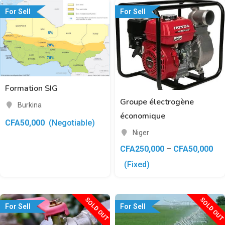
For Sell
For Sell
Formation SIG
Groupe électrogène
Burkina
économique
CFA
50,000
(Negotiable)
Niger
CFA
250,000
–
CFA
50,000
(Fixed)
SOLD OUT
SOLD OUT
For Sell
For Sell