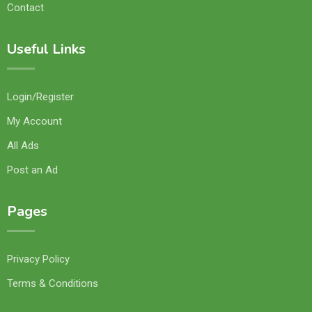
Contact
Useful Links
Login/Register
My Account
All Ads
Post an Ad
Pages
Privacy Policy
Terms & Conditions