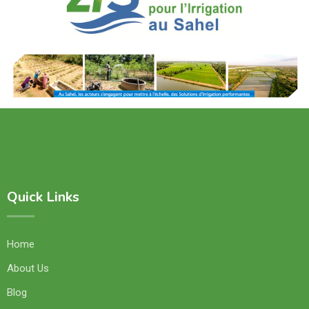
Quick Links
Home
About Us
Blog