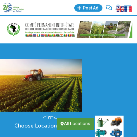
Post Ad
All Locations
Choose Location