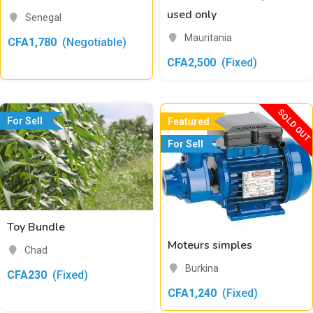
used only
Senegal
Mauritania
CFA
1,780
(Negotiable)
CFA
2,500
(Fixed)
SOLD OUT
For Sell
Featured
For Sell
Toy Bundle
Moteurs simples
Chad
Burkina
CFA
230
(Fixed)
CFA
1,240
(Fixed)