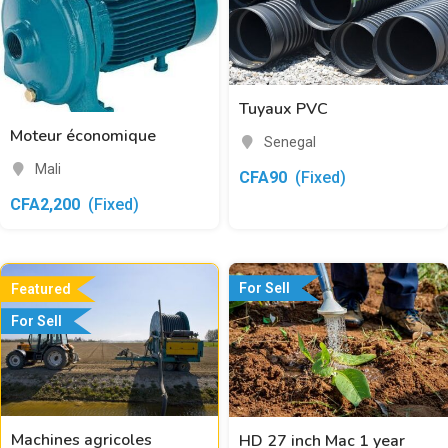
Tuyaux PVC
Moteur économique
Senegal
Mali
CFA
90
(Fixed)
CFA
2,200
(Fixed)
For Sell
Featured
For Sell
Machines agricoles
HD 27 inch Mac 1 year