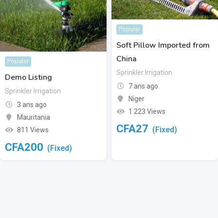
Popular
Soft Pillow Imported from
China
Popular
Sprinkler Irrigation
Demo Listing
7 ans ago
Sprinkler Irrigation
Niger
3 ans ago
1 223 Views
Mauritania
CFA
27
(Fixed)
811 Views
CFA
200
(Fixed)