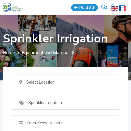
Skip
Post Ad
to
content
Sprinkler Irrigation
Home
Equipment and Material
Sprinkler Irrigation
Select Location
Sprinkler Irrigation