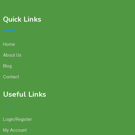
Quick Links
Home
About Us
Blog
Contact
Useful Links
Login/Register
My Account