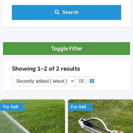
Search
Toggle Filter
Showing 1–2 of 2 results
For Sell
For Sell