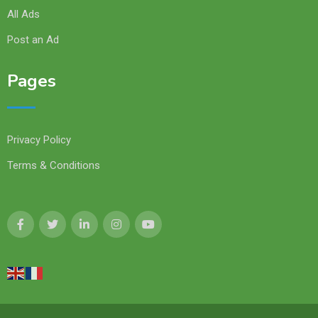
All Ads
Post an Ad
Pages
Privacy Policy
Terms & Conditions