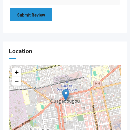
Location
+
−