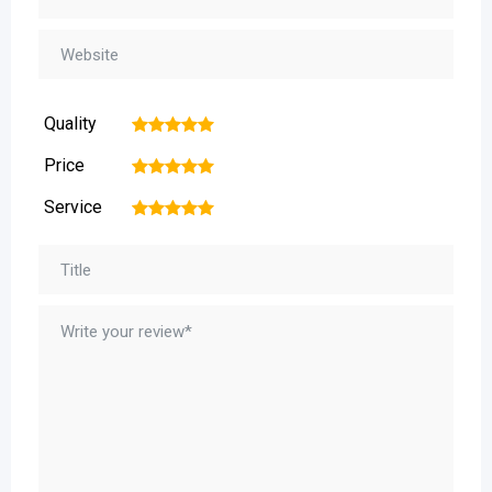
Quality
1
2
3
4
5
Price
1
2
3
4
5
Service
1
2
3
4
5