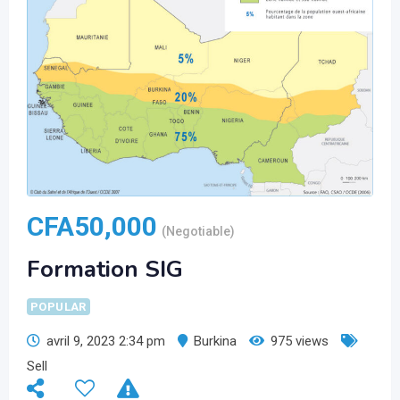
CFA
50,000
(Negotiable)
Formation SIG
POPULAR
avril 9, 2023 2:34 pm
Burkina
975 views
Sell