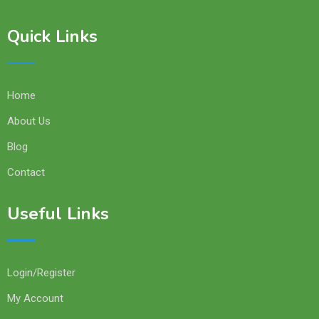
Quick Links
Home
About Us
Blog
Contact
Useful Links
Login/Register
My Account