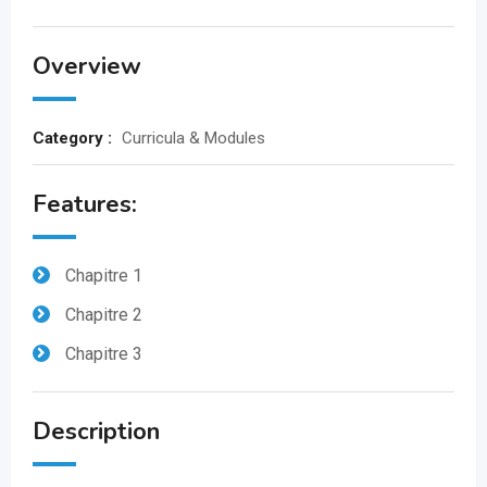
Overview
Category :
Curricula & Modules
Features:
Chapitre 1
Chapitre 2
Chapitre 3
Description