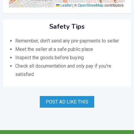
Leaflet
|
©
OpenStreetMap
contributors
Safety Tips
Remember, don't send any pre-payments to seller
Meet the seller at a safe public place
Inspect the goods before buying
Check all documentation and only pay if you're
satisfied
POST AD LIKE THIS