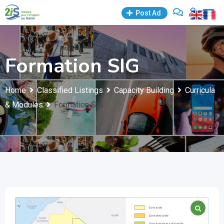
Skip
Post Ad
to
content
Formation SIG
Home
Classified Listings
Capacity Building
Curricula
& Modules
Formation SIG