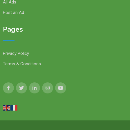
All Ads
Post an Ad
Pages
Privacy Policy
Terms & Conditions