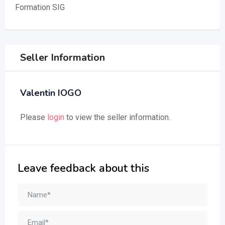
Formation SIG
Seller Information
Valentin IOGO
Please
login
to view the seller information.
Leave feedback about this