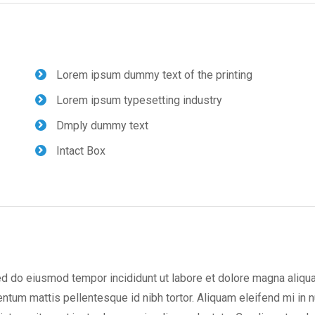
Lorem ipsum dummy text of the printing
Lorem ipsum typesetting industry
Dmply dummy text
Intact Box
ed do eiusmod tempor incididunt ut labore et dolore magna aliqua
m mattis pellentesque id nibh tortor. Aliquam eleifend mi in n