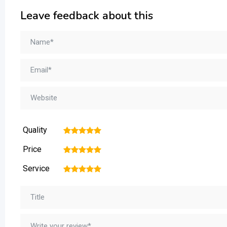
Leave feedback about this
Quality
1
2
3
4
5
Price
1
2
3
4
5
Service
1
2
3
4
5