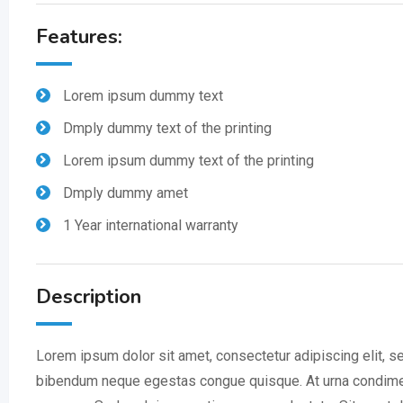
Features:
Lorem ipsum dummy text
Dmply dummy text of the printing
Lorem ipsum dummy text of the printing
Dmply dummy amet
1 Year international warranty
Description
Lorem ipsum dolor sit amet, consectetur adipiscing elit, s
bibendum neque egestas congue quisque. At urna condimentu