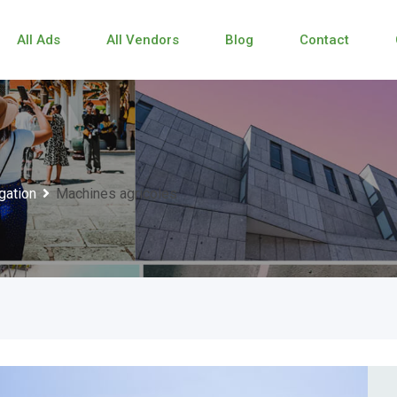
All Ads
All Vendors
Blog
Contact
igation
Machines agricoles