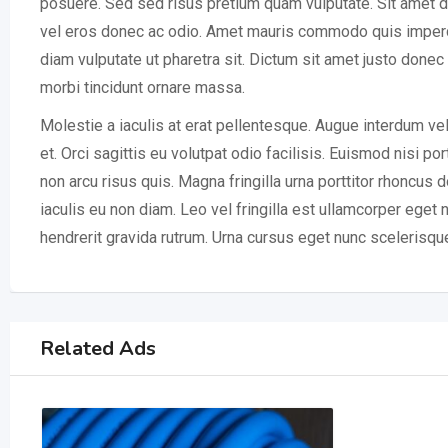
posuere. Sed sed risus pretium quam vulputate. Sit amet d
vel eros donec ac odio. Amet mauris commodo quis imperdie
diam vulputate ut pharetra sit. Dictum sit amet justo done
morbi tincidunt ornare massa.
Molestie a iaculis at erat pellentesque. Augue interdum ve
et. Orci sagittis eu volutpat odio facilisis. Euismod nisi po
non arcu risus quis. Magna fringilla urna porttitor rhoncus
iaculis eu non diam. Leo vel fringilla est ullamcorper eget
hendrerit gravida rutrum. Urna cursus eget nunc scelerisqu
Related Ads