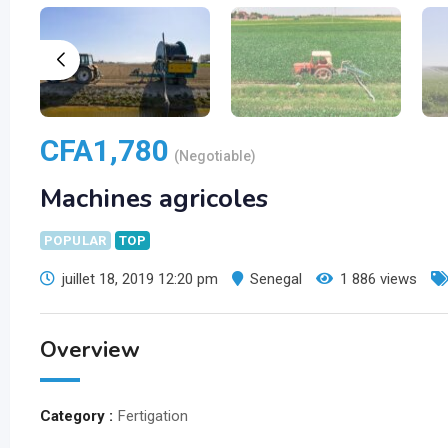
CFA
1,780
(Negotiable)
Machines agricoles
POPULAR
TOP
juillet 18, 2019 12:20 pm
Senegal
1 886 views
Overview
Category :
Fertigation