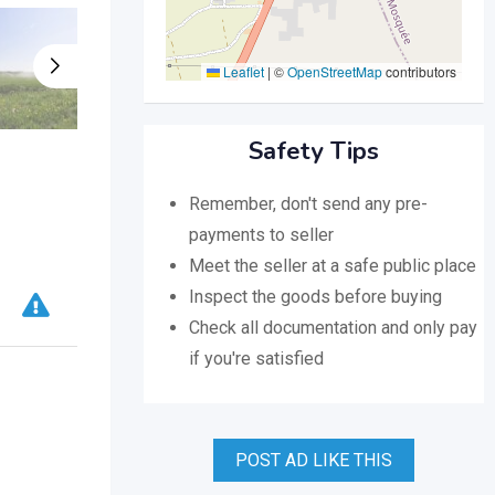
Leaflet
|
©
OpenStreetMap
contributors
Safety Tips
Remember, don't send any pre-
payments to seller
Meet the seller at a safe public place
Inspect the goods before buying
Check all documentation and only pay
if you're satisfied
POST AD LIKE THIS