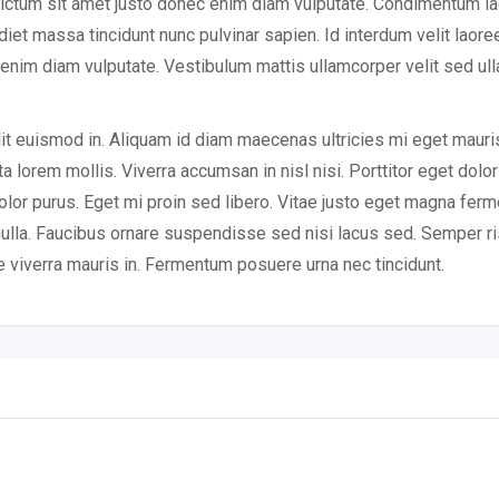
ictum sit amet justo donec enim diam vulputate. Condimentum la
t massa tincidunt nunc pulvinar sapien. Id interdum velit laoree
c enim diam vulputate. Vestibulum mattis ullamcorper velit sed u
lit euismod in. Aliquam id diam maecenas ultricies mi eget mauri
rta lorem mollis. Viverra accumsan in nisl nisi. Porttitor eget dolo
 dolor purus. Eget mi proin sed libero. Vitae justo eget magna fer
 nulla. Faucibus ornare suspendisse sed nisi lacus sed. Semper ri
e viverra mauris in. Fermentum posuere urna nec tincidunt.