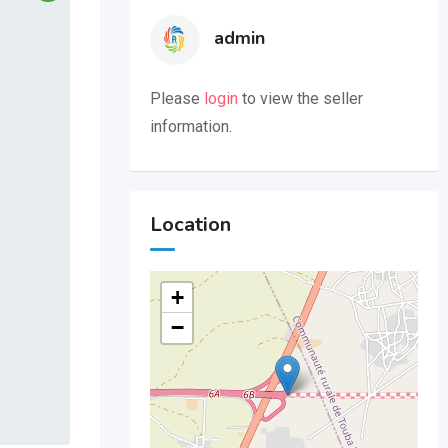
admin
Please
login
to view the seller
information.
Location
+
−