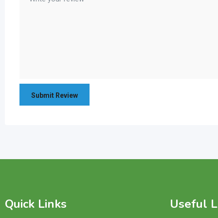
Quick Links
Useful L