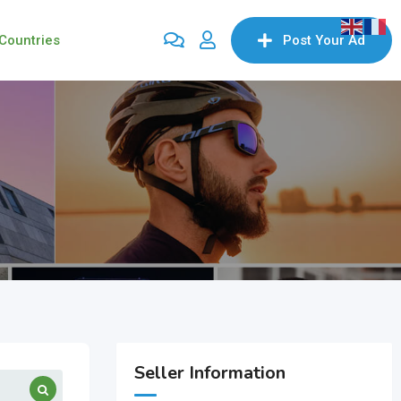
Countries
Post Your Ad
Seller Information