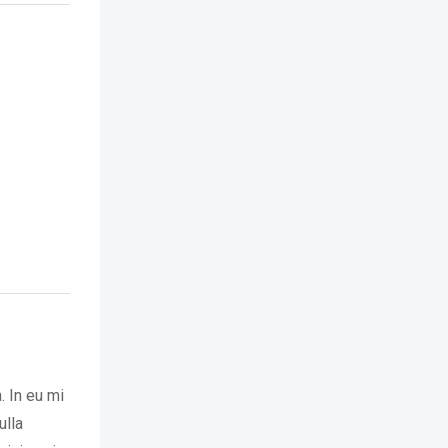
. In eu mi
ulla