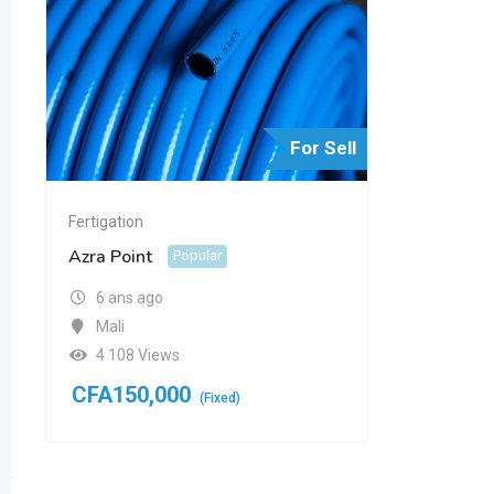
For Sell
Fertigation
Azra Point
Popular
6 ans ago
Mali
4 108 Views
CFA
150,000
(Fixed)