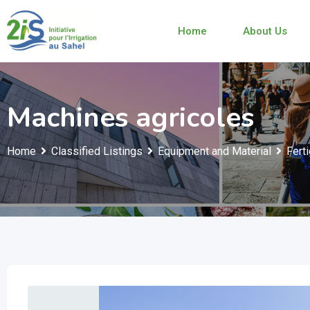
Skip
to
Home
About Us
content
Machines agricoles
Home
Classified Listings
Equipment and Material
Fert