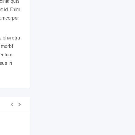
cinia quis
t id. Enim
llamcorper
s pharetra
r morbi
mentum
sus in