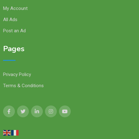
My Account
All Ads
Post an Ad
Pages
Privacy Policy
Terms & Conditions