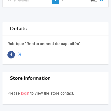
1
2
Previous
Next
Details
Rubrique "Renforcement de capacités"
Store Information
Please
login
to view the store contact.