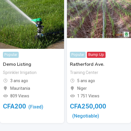
Popular
Popular
Bump Up
Demo Listing
Ratherford Ave.
Sprinkler Irrigation
Training Center
3 ans ago
5 ans ago
Mauritania
Niger
809 Views
1 751 Views
CFA
200
CFA
250,000
(Fixed)
(Negotiable)