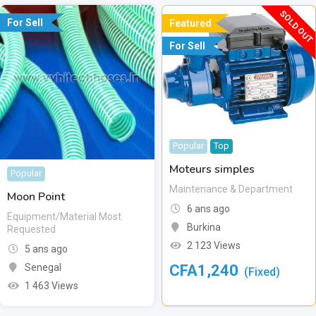
SOLD OUT
For Sell
Featured
For Sell
Popular
Top
Moteurs simples
Popular
Maintenance & Department
Moon Point
6 ans ago
Equipment/Material Most
Burkina
Requested
2 123 Views
5 ans ago
CFA
1,240
Senegal
(Fixed)
1 463 Views