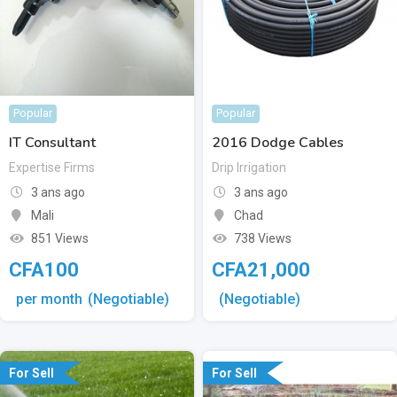
Popular
Popular
IT Consultant
2016 Dodge Cables
Expertise Firms
Drip Irrigation
3 ans ago
3 ans ago
Mali
Chad
851 Views
738 Views
CFA
100
CFA
21,000
per month
(Negotiable)
(Negotiable)
For Sell
For Sell