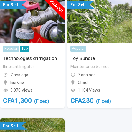
SOLD OUT
For Sell
For Sell
Popular
Top
Popular
Technologies d’irrigation
Toy Bundle
Itinerant Irrigator
Maintenance Service
7 ans ago
7 ans ago
Burkina
Chad
5 078 Views
1 184 Views
CFA
1,300
CFA
230
(Fixed)
(Fixed)
For Sell