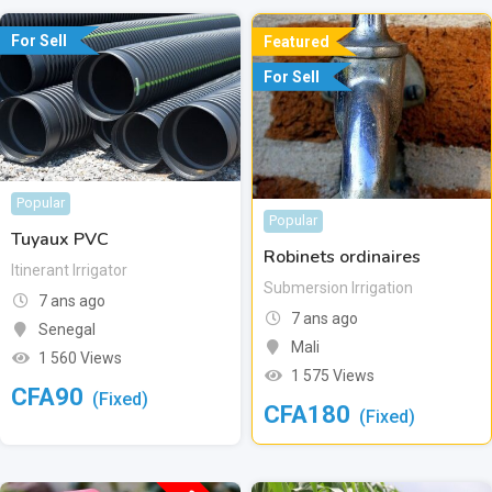
For Sell
Featured
For Sell
Popular
Popular
Tuyaux PVC
Robinets ordinaires
Itinerant Irrigator
Submersion Irrigation
7 ans ago
7 ans ago
Senegal
Mali
1 560 Views
1 575 Views
CFA
90
(Fixed)
CFA
180
(Fixed)