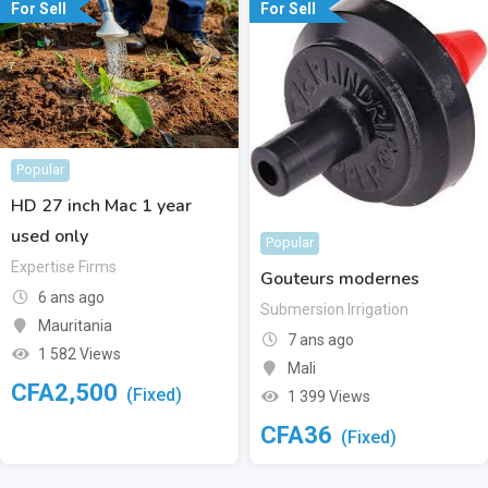
For Sell
For Sell
Popular
HD 27 inch Mac 1 year
used only
Popular
Expertise Firms
Gouteurs modernes
6 ans ago
Submersion Irrigation
Mauritania
7 ans ago
1 582 Views
Mali
CFA
2,500
(Fixed)
1 399 Views
CFA
36
(Fixed)