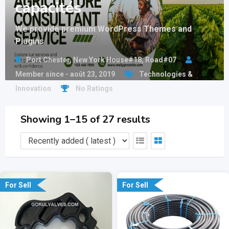
capacités
We provide premium WordPress Themes and
Plugins
Port Chester, New York House#18, Road#07
Member since - août 23, 2019
Technologies &
Innovation
No Ratings
Showing 1–15 of 27 results
For Sell
For Sell