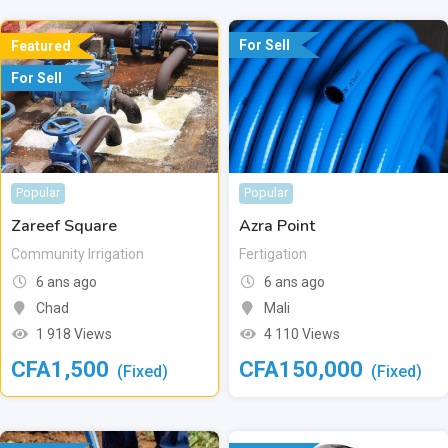
For Sell
Featured
For Sell
Popular
Popular
Zareef Square
Azra Point
Community Irrigation
Fertigation
6 ans ago
6 ans ago
Chad
Mali
1 918 Views
4 110 Views
CFA
1,500
CFA
150,000
(Fixed)
(Fixed)