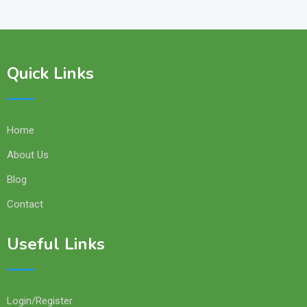
Quick Links
Home
About Us
Blog
Contact
Useful Links
Login/Register