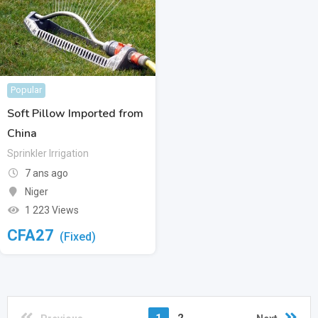
Popular
Soft Pillow Imported from
China
Sprinkler Irrigation
7 ans ago
Niger
1 223 Views
CFA
27
(Fixed)