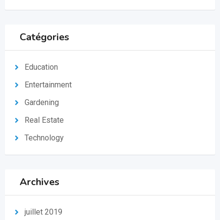
Catégories
Education
Entertainment
Gardening
Real Estate
Technology
Archives
juillet 2019