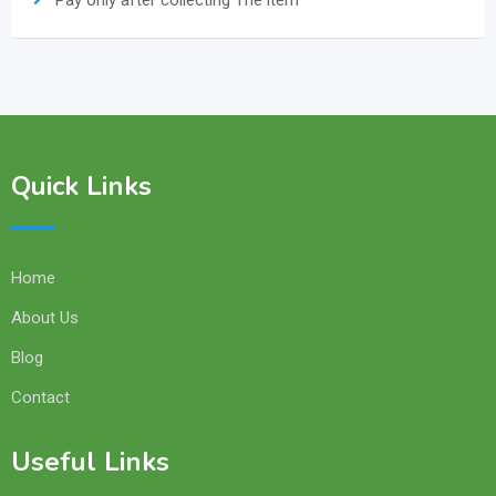
Quick Links
Home
About Us
Blog
Contact
Useful Links