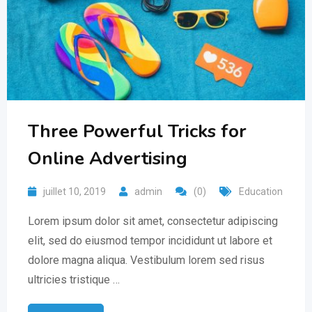
Three Powerful Tricks for
Online Advertising
juillet 10, 2019
admin
(0)
Education
Lorem ipsum dolor sit amet, consectetur adipiscing
elit, sed do eiusmod tempor incididunt ut labore et
dolore magna aliqua. Vestibulum lorem sed risus
ultricies tristique …