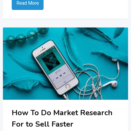
Read More
How To Do Market Research
For to Sell Faster