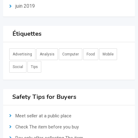
juin 2019
Étiquettes
Advertising
Analysis
Computer
Food
Mobile
Social
Tips
Safety Tips for Buyers
Meet seller at a public place
Check The item before you buy
Pay only after collecting The item