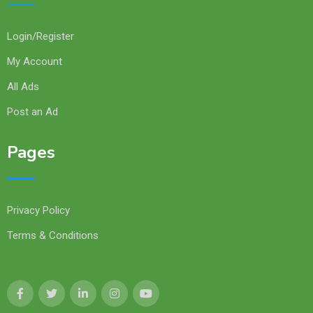
Login/Register
My Account
All Ads
Post an Ad
Pages
Privacy Policy
Terms & Conditions