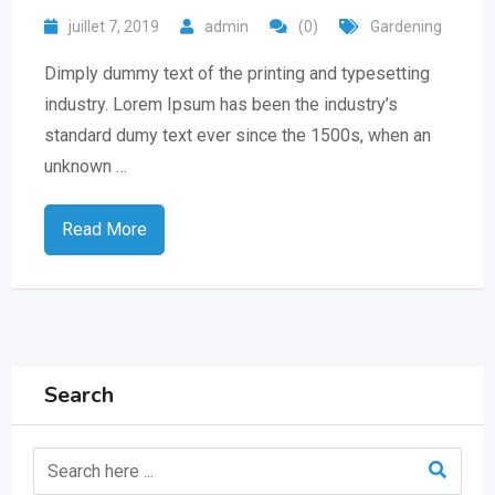
juillet 7, 2019
admin
(0)
Gardening
Dimply dummy text of the printing and typesetting
industry. Lorem Ipsum has been the industry’s
standard dumy text ever since the 1500s, when an
unknown …
Read More
Search