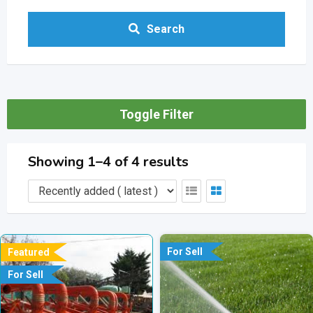
Search
Toggle Filter
Showing 1–4 of 4 results
For Sell
Featured
For Sell