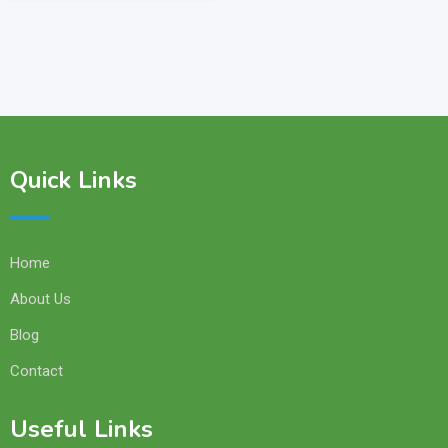
Quick Links
Home
About Us
Blog
Contact
Useful Links