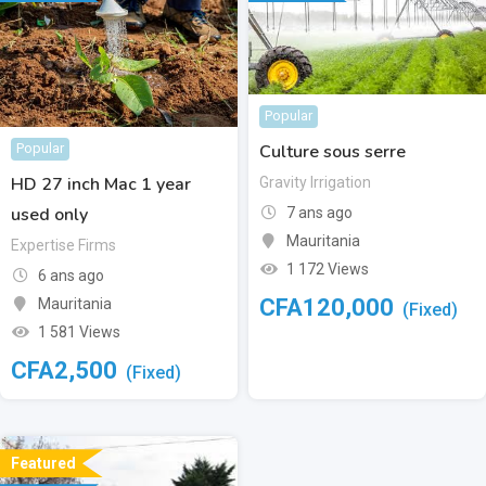
Popular
Culture sous serre
Popular
HD 27 inch Mac 1 year
Gravity Irrigation
used only
7 ans ago
Mauritania
Expertise Firms
1 172 Views
6 ans ago
CFA
120,000
Mauritania
(Fixed)
1 581 Views
CFA
2,500
(Fixed)
Featured