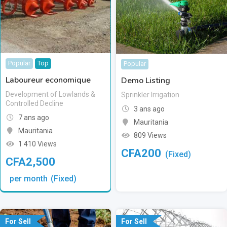
Popular
Top
Popular
Laboureur economique
Demo Listing
Development of Lowlands &
Sprinkler Irrigation
Controlled Decline
3 ans ago
7 ans ago
Mauritania
Mauritania
809 Views
1 410 Views
CFA
200
(Fixed)
CFA
2,500
per month
(Fixed)
For Sell
For Sell