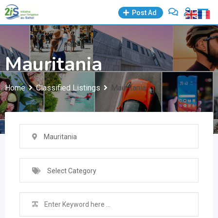
Skip
Post Ad
to
content
Mauritania
Home
Classified Listings
Mauritania
Mauritania
Select Category