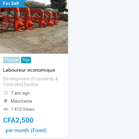
For Sell
Popular
Top
Laboureur economique
Development of Lowlands &
Controlled Decline
7 ans ago
Mauritania
1 410 Views
CFA
2,500
per month
(Fixed)