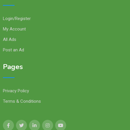
Login/Register
My Account
All Ads
Post an Ad
Pages
Privacy Policy
Terms & Conditions