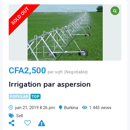
SOLD OUT
CFA
2,500
per sqft
(Negotiable)
Irrigation par aspersion
POPULAR
TOP
juin 21, 2019 8:26 pm
Burkina
1 443 views
Sell