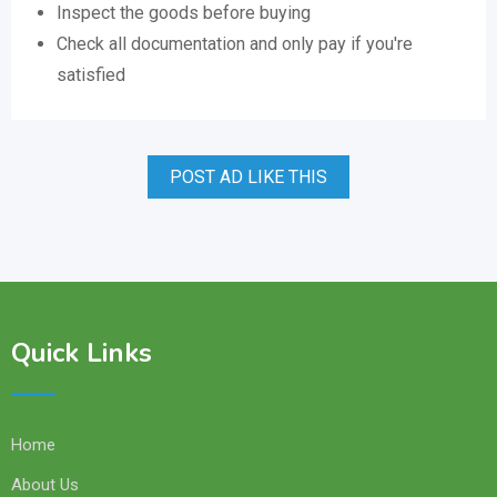
Inspect the goods before buying
Check all documentation and only pay if you're
satisfied
POST AD LIKE THIS
Quick Links
Home
About Us