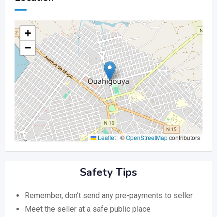
+
−
Leaflet
|
©
OpenStreetMap
contributors
Safety Tips
Remember, don't send any pre-payments to seller
Meet the seller at a safe public place