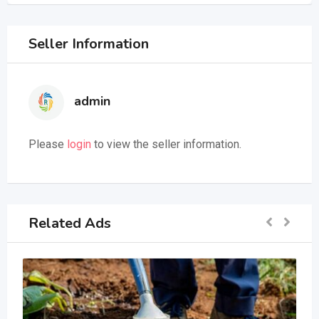
Seller Information
admin
Please
login
to view the seller information.
Related Ads