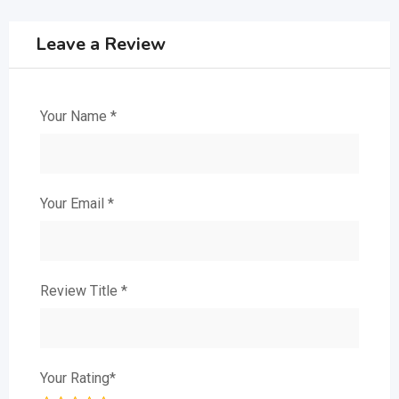
Leave a Review
Your Name
*
Your Email
*
Review Title
*
Your Rating
*