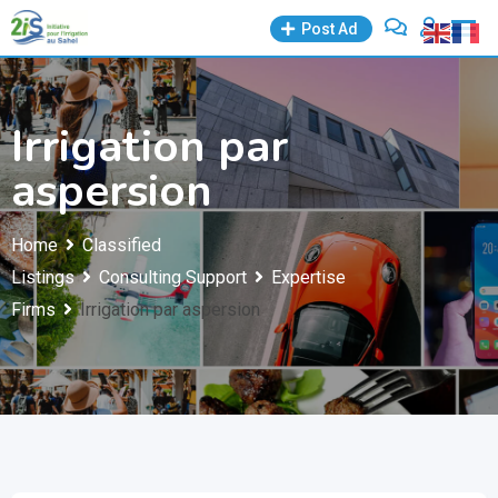
Skip
Post Ad
to
content
Irrigation par
aspersion
Home
Classified
Listings
Consulting Support
Expertise
Firms
Irrigation par aspersion