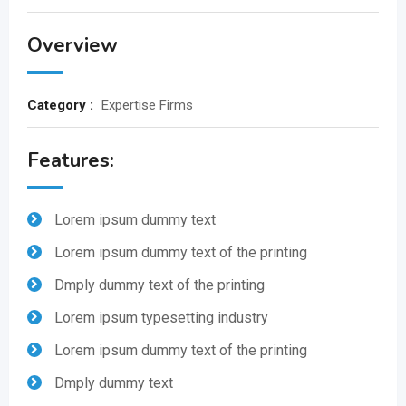
Overview
Category :
Expertise Firms
Features:
Lorem ipsum dummy text
Lorem ipsum dummy text of the printing
Dmply dummy text of the printing
Lorem ipsum typesetting industry
Lorem ipsum dummy text of the printing
Dmply dummy text