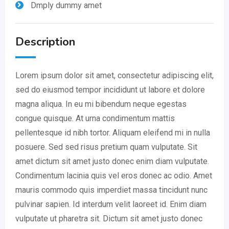
Dmply dummy amet
Description
Lorem ipsum dolor sit amet, consectetur adipiscing elit,
sed do eiusmod tempor incididunt ut labore et dolore
magna aliqua. In eu mi bibendum neque egestas
congue quisque. At urna condimentum mattis
pellentesque id nibh tortor. Aliquam eleifend mi in nulla
posuere. Sed sed risus pretium quam vulputate. Sit
amet dictum sit amet justo donec enim diam vulputate.
Condimentum lacinia quis vel eros donec ac odio. Amet
mauris commodo quis imperdiet massa tincidunt nunc
pulvinar sapien. Id interdum velit laoreet id. Enim diam
vulputate ut pharetra sit. Dictum sit amet justo donec