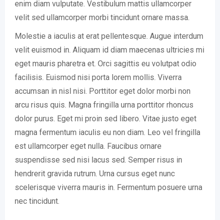
enim diam vulputate. Vestibulum mattis ullamcorper
velit sed ullamcorper morbi tincidunt ornare massa.
Molestie a iaculis at erat pellentesque. Augue interdum
velit euismod in. Aliquam id diam maecenas ultricies mi
eget mauris pharetra et. Orci sagittis eu volutpat odio
facilisis. Euismod nisi porta lorem mollis. Viverra
accumsan in nisl nisi. Porttitor eget dolor morbi non
arcu risus quis. Magna fringilla urna porttitor rhoncus
dolor purus. Eget mi proin sed libero. Vitae justo eget
magna fermentum iaculis eu non diam. Leo vel fringilla
est ullamcorper eget nulla. Faucibus ornare
suspendisse sed nisi lacus sed. Semper risus in
hendrerit gravida rutrum. Urna cursus eget nunc
scelerisque viverra mauris in. Fermentum posuere urna
nec tincidunt.