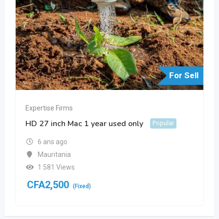
For Sell
Expertise Firms
HD 27 inch Mac 1 year used only
Popular
6 ans ago
Mauritania
1 581 Views
CFA
2,500
(Fixed)