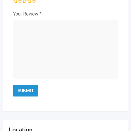
Your Review
*
Location