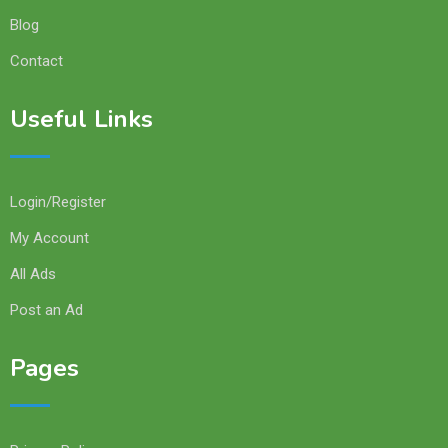
Blog
Contact
Useful Links
Login/Register
My Account
All Ads
Post an Ad
Pages